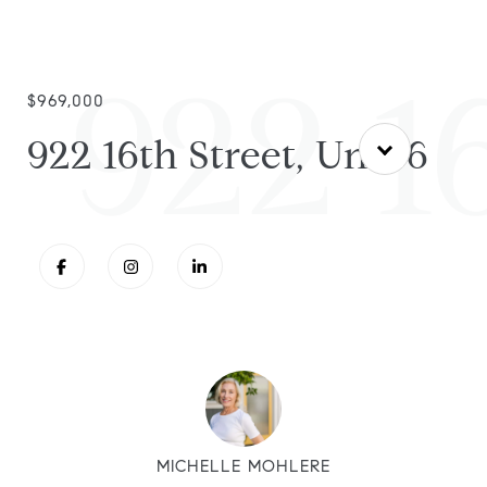
922 16
$969,000
922 16th Street, Unit 6
MICHELLE MOHLERE