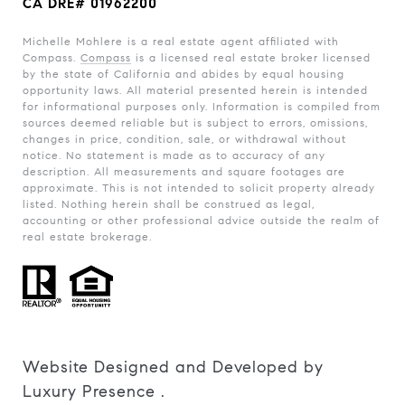
CA DRE# 01962200
Michelle Mohlere is a real estate agent affiliated with
Compass.
Compass
is a licensed real estate broker licensed
by the state of California and abides by equal housing
opportunity laws. All material presented herein is intended
for informational purposes only. Information is compiled from
sources deemed reliable but is subject to errors, omissions,
changes in price, condition, sale, or withdrawal without
notice. No statement is made as to accuracy of any
description. All measurements and square footages are
approximate. This is not intended to solicit property already
listed. Nothing herein shall be construed as legal,
accounting or other professional advice outside the realm of
real estate brokerage.
Website Designed and Developed by
Luxury Presence
.