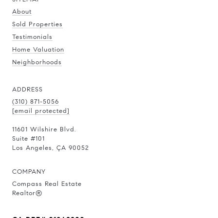
About
Sold Properties
Testimonials
Home Valuation
Neighborhoods
ADDRESS
(310) 871-5056
[email protected]
11601 Wilshire Blvd.
Suite #101
Los Angeles, ÇA 90052
COMPANY
Compass Real Estate
Realtor®