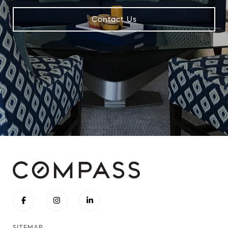
Contact Us
SITEMAP