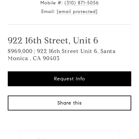
Mobile #:
(310) 871-5056
Email:
[email protected]
922 16th Street, Unit 6
$969,000 | 922 16th Street Unit 6, Santa
Monica , CA 90403
Request Info
Share this