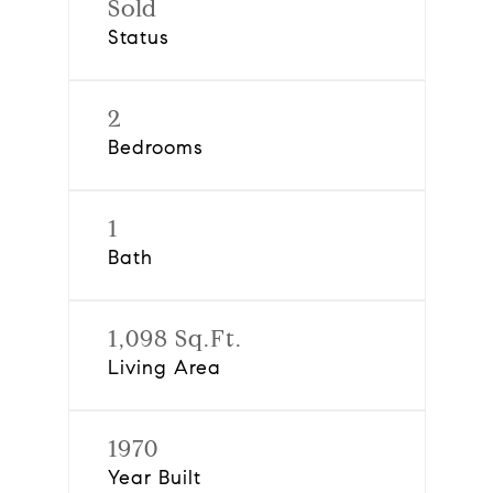
Sold
Status
2
Bedrooms
1
Bath
1,098 Sq.Ft.
Living Area
1970
Year Built