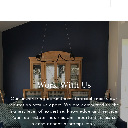
Work With Us
Our unwavering commitment to excellence & our
reputation sets us apart. We are committed to the
highest level of expertise, knowledge and service.
Your real estate inquiries are important to us, so
please expect a prompt reply.