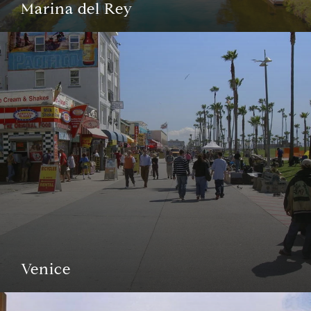
Marina del Rey
Venice