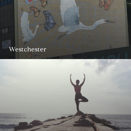
Westchester