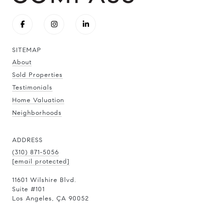
SITEMAP
About
Sold Properties
Testimonials
Home Valuation
Neighborhoods
ADDRESS
(310) 871-5056
[email protected]
11601 Wilshire Blvd.
Suite #101
Los Angeles, ÇA 90052