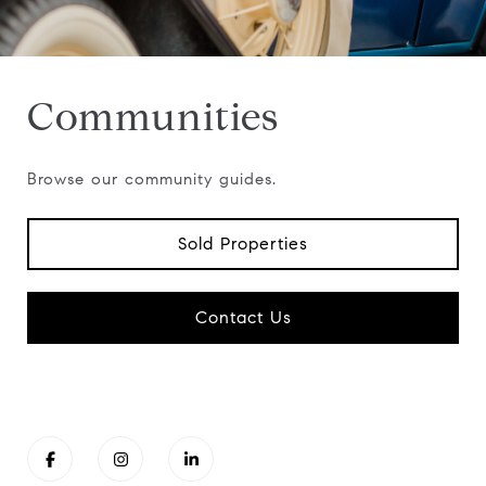
Communities
Browse our community guides.
Sold Properties
Contact Us