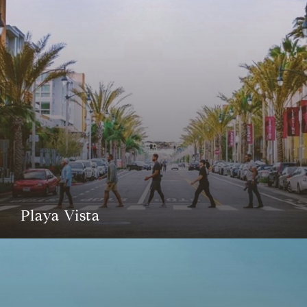
Playa Vista