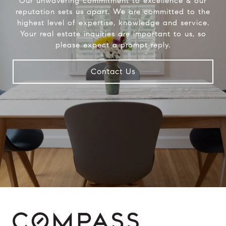
Our unwavering commitment to excellence & our
reputation sets us apart. We are committed to the
highest level of expertise, knowledge and service.
Your real estate inquiries are important to us, so
please expect a prompt reply.
Contact Us