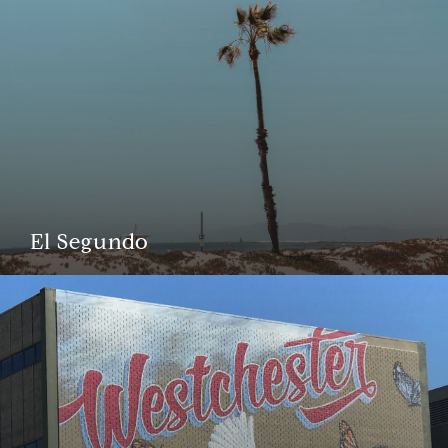
El Segundo