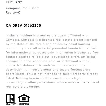
COMPANY
Compass Real Estate
Realtor®
CA DRE# 01962200
Michelle Mohlere is a real estate agent affiliated with
Compass.
Compass
is a licensed real estate broker licensed
by the state of California and abides by equal housing
opportunity laws. All material presented herein is intended
for informational purposes only. Information is compiled from
sources deemed reliable but is subject to errors, omissions,
changes in price, condition, sale, or withdrawal without
notice. No statement is made as to accuracy of any
description. All measurements and square footages are
approximate. This is not intended to solicit property already
listed. Nothing herein shall be construed as legal,
accounting or other professional advice outside the realm of
real estate brokerage.