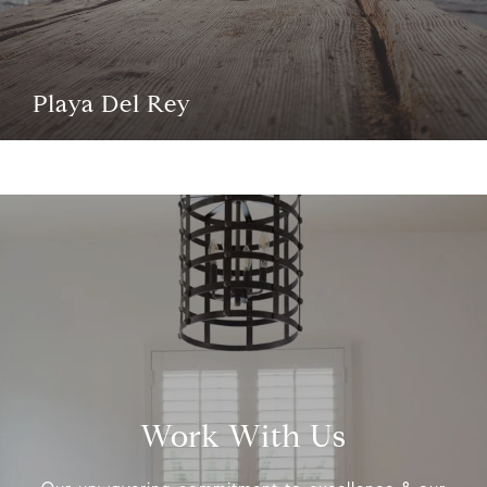
Playa Del Rey
Work With Us