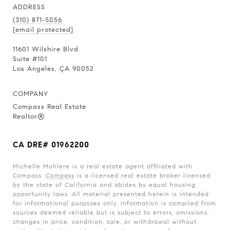
ADDRESS
(310) 871-5056
[email protected]
11601 Wilshire Blvd.
Suite #101
Los Angeles, ÇA 90052
COMPANY
Compass Real Estate
Realtor®
CA DRE# 01962200
Michelle Mohlere is a real estate agent affiliated with
Compass.
Compass
is a licensed real estate broker licensed
by the state of California and abides by equal housing
opportunity laws. All material presented herein is intended
for informational purposes only. Information is compiled from
sources deemed reliable but is subject to errors, omissions,
changes in price, condition, sale, or withdrawal without