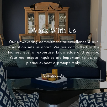
Work With Us
Our unwavering commitment to excellence & our
reputation sets us apart. We are committed to the
highest level of expertise, knowledge and service.
Your real estate inquiries are important to us, so
please expect a prompt reply.
Contact Us