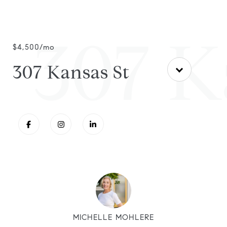
307 K
$4,500/mo
307 Kansas St
MICHELLE MOHLERE