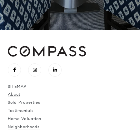
SITEMAP
About
Sold Properties
Testimonials
Home Valuation
Neighborhoods