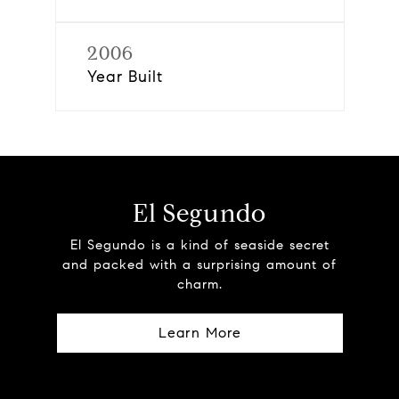
2006
Year Built
El Segundo
El Segundo is a kind of seaside secret
and packed with a surprising amount of
charm.
Learn More