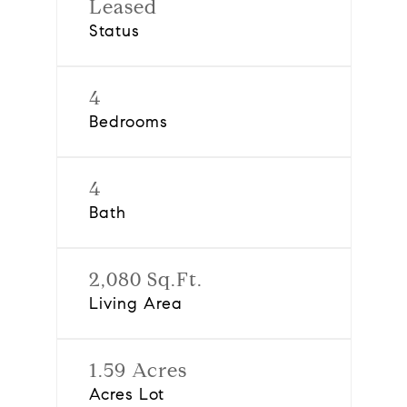
Leased
Status
4
Bedrooms
4
Bath
2,080 Sq.Ft.
Living Area
1.59 Acres
Acres Lot