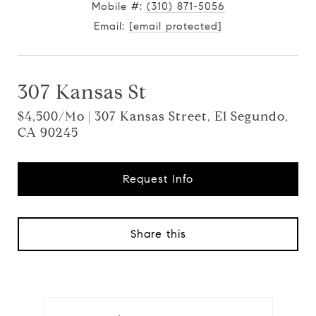
Mobile #:
(310) 871-5056
Email:
[email protected]
307 Kansas St
$4,500/mo | 307 Kansas Street, El Segundo,
CA 90245
Request Info
Share this